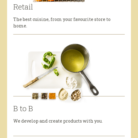
Retail
The best cuisine, from your favourite store to
home.
B to B
We develop and create products with you.