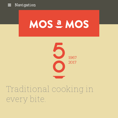
Navigation
Traditional cooking in
every bite.