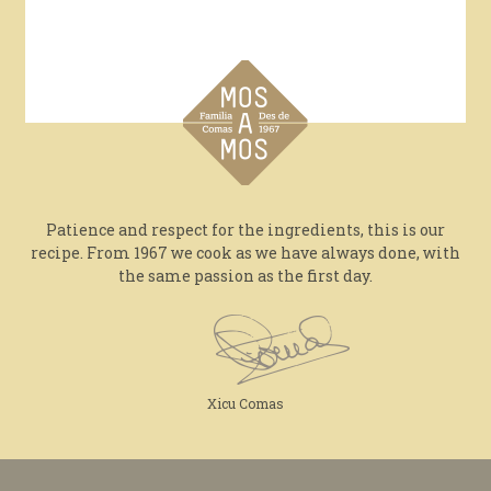
Patience and respect for the ingredients, this is our
recipe. From 1967 we cook as we have always done, with
the same passion as the first day.
Xicu Comas