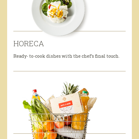
HORECA
Ready- to-cook dishes with the chef’s final touch.