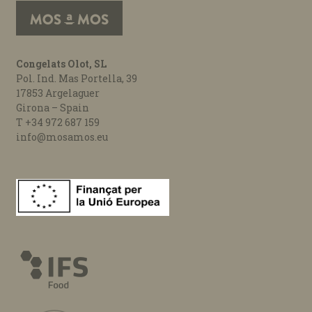
Congelats Olot, SL
Pol. Ind. Mas Portella, 39
17853 Argelaguer
Girona – Spain
T +34 972 687 159
info@mosamos.eu