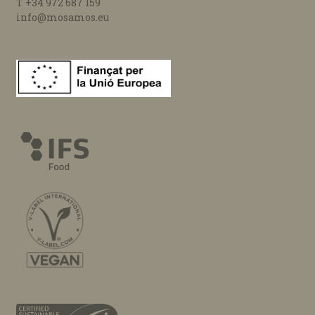
T +34 972 687 159
info@mosamos.eu