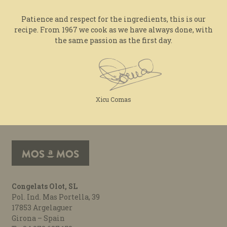
Patience and respect for the ingredients, this is our
recipe. From 1967 we cook as we have always done, with
the same passion as the first day.
Xicu Comas
Congelats Olot, SL
Pol. Ind. Mas Portella, 39
17853 Argelaguer
Girona – Spain