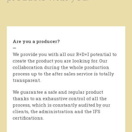
Are you a producer?
—
We provide you with all our R+D+I potential to
create the product you are looking for. Our
collaboration during the whole production
process up to the after sales service is totally
transparent.
We guarantee a safe and regular product
thanks to an exhaustive control of all the
process, which is constantly audited by our
clients, the administration and the IFS
certifications.