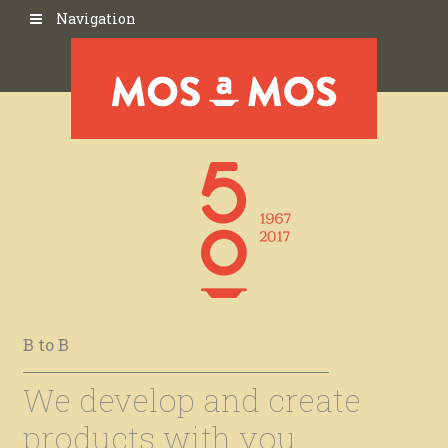
Navigation
B to B
We develop and create
products with you.