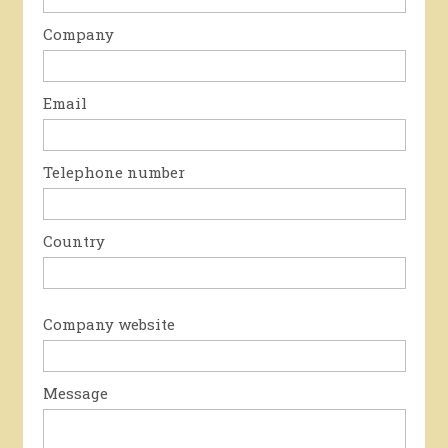
Company
Email
Telephone number
Country
Company website
Message