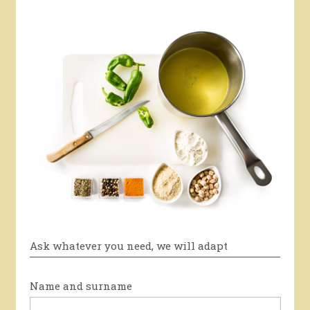
Ask whatever you need, we will adapt
Name and surname