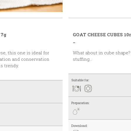
 7g
GOAT CHEESE CUBES 1
_
What about in cube shape? Ideally used with salads,
entation and conservation
stuffing…
s trendy.
Suitable for:
Preparation:
Download: