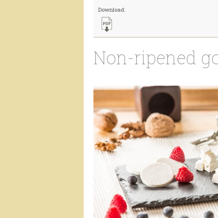
Download:
Non-ripened g