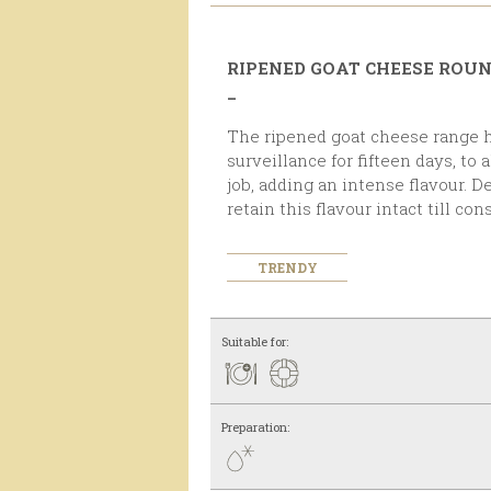
RIPENED GOAT CHEESE ROU
_
The ripened goat cheese range has been under strict
surveillance for fifteen days, to
job, adding an intense flavour. D
retain this flavour intact till co
TRENDY
Suitable for:
Preparation: