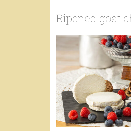
Ripened goat 