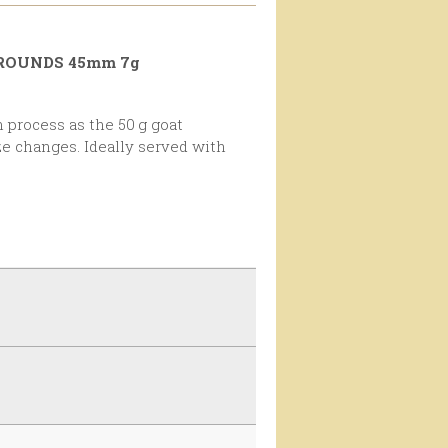
 ROUNDS 45mm 7g
ze changes. Ideally served with