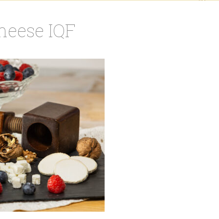
cheese IQF