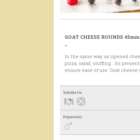
GOAT CHEESE ROUNDS 45mm
_
In the same way as ripened cheese, this one is ideal for
pizza, salad, stuffing... Its pres
ensure ease of use. Goat cheese i
Suitable for:
Preparation: