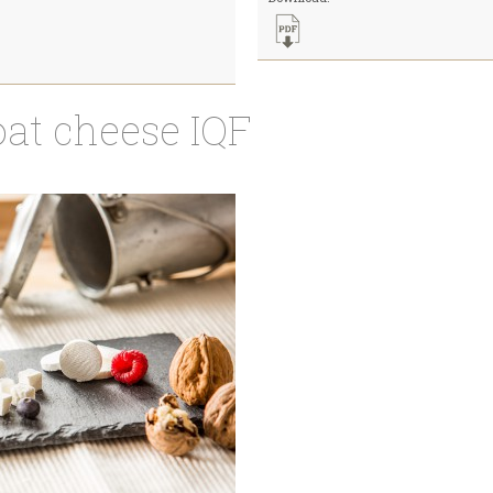
oat cheese IQF