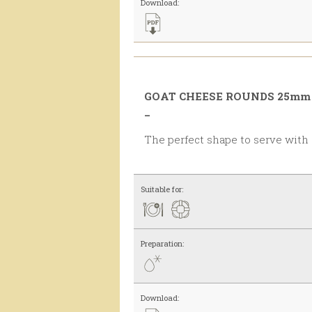
Download:
GOAT CHEESE ROUNDS 25mm 
_
The perfect shape to serve with
Suitable for:
Preparation:
Download: