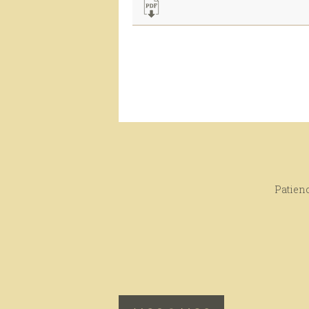
Patienc