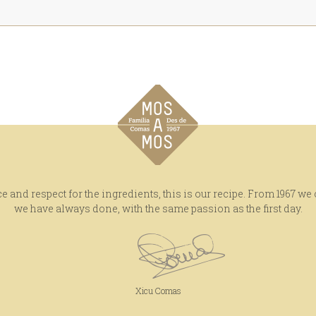
e and respect for the ingredients, this is our recipe. From 1967 we
we have always done, with the same passion as the first day.
Xicu Comas