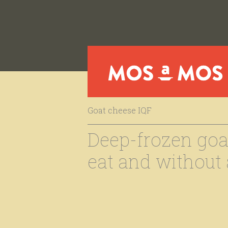
Goat cheese IQF
Deep-frozen goat
eat and without a