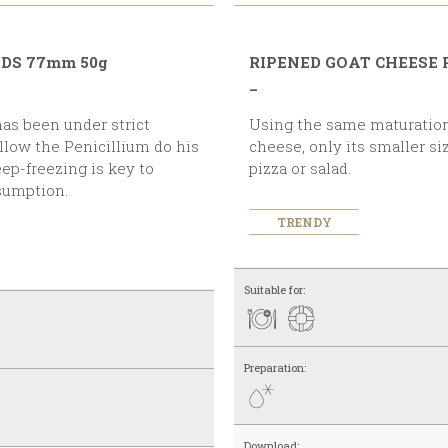
NDS 77mm 50g
RIPENED GOAT CHEESE
_
Using the same maturation process as the 50 g goat
 allow the Penicillium do his
cheese, only its smaller si
eep-freezing is key to
pizza or salad.
nsumption.
TRENDY
Suitable for:
Preparation:
Download: