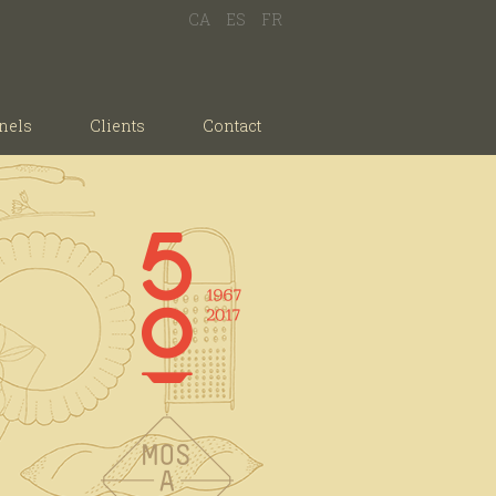
CA
ES
FR
nels
Clients
Contact