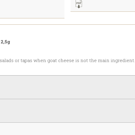
2,5g
 salads or tapas when goat cheese is not the main ingredient.