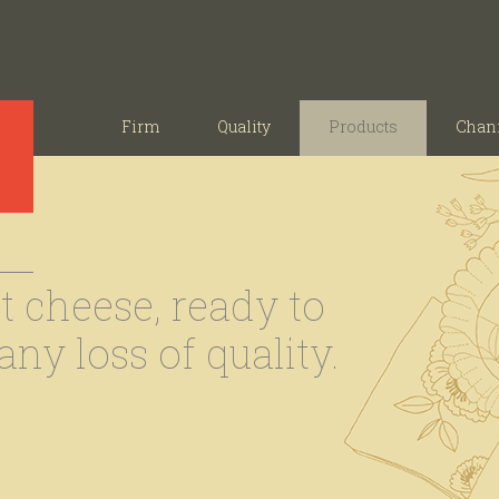
Firm
Quality
Products
Chan
 cheese, ready to
ny loss of quality.