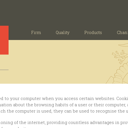
Firm
Quality
Products
Chan
rmation about the browsing habits of a user or their computer
ich the computer is used, they can be used to recognise the u