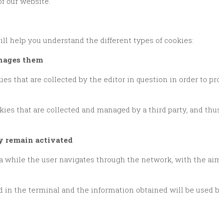
of our website.
ll help you understand the different types of cookies:
anages them
ey remain activated