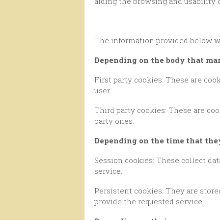
aiding the browsing and usability 
The information provided below wi
Depending on the body that m
First party cookies: These are cookies that are collected by the editor in question in order to provide the service requested by the
user.
Third party cookies: These are cookies that are collected and managed by a third party, and thus cannot be considered as first
party ones.
Depending on the time that th
Session cookies: These collect data while the user navigates through the network, with the aim of providing the requested
service.
Persistent cookies: They are stored in the terminal and the information obtained will be used by the cookie manager in order to
provide the requested service.