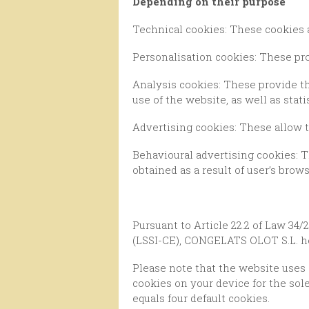
Depending on their purpose
Technical cookies: These cookies 
Personalisation cookies: These pr
Analysis cookies: These provide the provider with an analysis of the browsing carried out by the user, in order to keep track of
use of the website, as well as stati
Advertising cookies: These allow 
Behavioural advertising cookies: These allow the editor to include advertising on the website according to the information
obtained as a result of user’s brows
Pursuant to Article 22.2 of Law 34/2002, of July 11th, concerning Services of the Information Society and Electronic Commerce
(LSSI-CE), CONGELATS OLOT S.L. he
Please note that the website uses Google Analytics, a web analytics service provided by Google Inc., which places a number of
cookies on your device for the sole
equals four default cookies.