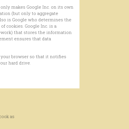
ation (but only to aggregate
 Also is Google who determines the
f cookies. Google Inc. is a
work) that stores the information
eement ensures that data
our hard drive.
 cook as