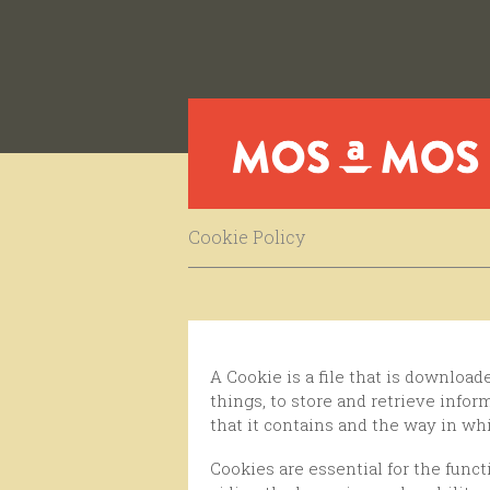
Cookie Policy
A Cookie is a file that is downloaded to your computer when you access certain websites. Cookies enable a website, among other
things, to store and retrieve info
that it contains and the way in wh
Cookies are essential for the functioning of the internet, providing countless advantages in providing interactive services, and