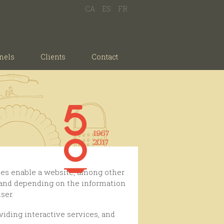
CA
ES
FR
nels
Clients
Contact
, and depending on the information
ser.