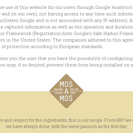
e and on our own), not having access to any time such inform
ilitates Google and is not associated with any IP address).
e captured information as well as the operation and duration o
or Framework (Registration form Google’s Safe Harbor Frame
vers in the United States. The companies adhered to this agr
l of protection according to European standards.
you may, if so desired, prevent them from being installed on y
e and respect for the ingredients, this is our recipe. From 1967 we
we have always done, with the same passion as the first day.