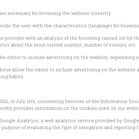
are necessary for browsing the website correctly.
ovide the user with the characteristics (language) for browsi
stics about the most visited content, number of visitors, etc.
the editor to include advertising on the website, depending o
ing habits.
reby provides information on the cookies used on our websit
 purpose of evaluating the type of navigation and reporting t