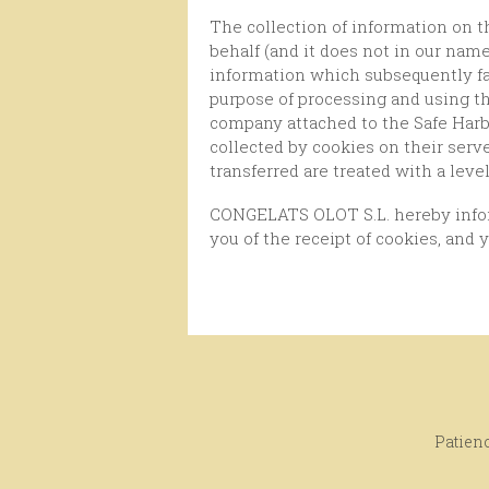
The collection of information on the use of this website for our users through Google Analytics only makes Google Inc. on its own
behalf (and it does not in our nam
information which subsequently fac
purpose of processing and using th
company attached to the Safe Harb
collected by cookies on their ser
transferred are treated with a leve
CONGELATS OLOT S.L. hereby informs you the user that you have the possibility of configuring your browser so that it notifies
you of the receipt of cookies, and 
Patienc