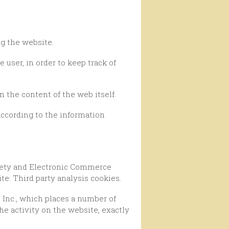
ng the website.
n the content of the web itself.
e: Third party analysis cookies.
he activity on the website, exactly