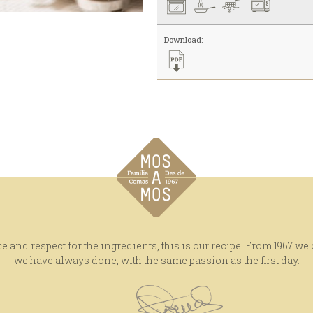
Download:
e and respect for the ingredients, this is our recipe. From 1967 we
we have always done, with the same passion as the first day.