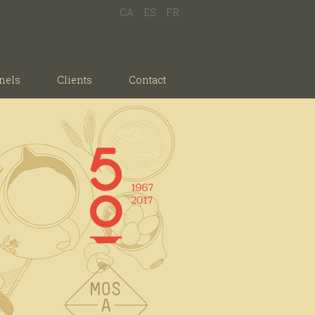
CA
ES
FR
nels
Clients
Contact