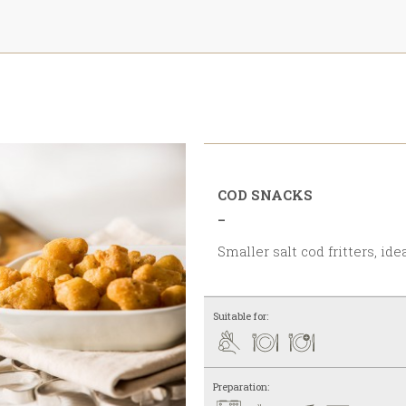
COD SNACKS
_
Smaller salt cod fritters, id
Suitable for:
Preparation: