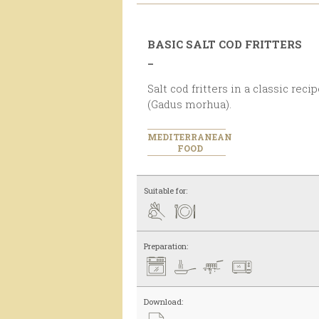
BASIC SALT COD FRITTERS
_
Salt cod fritters in a classic recipe, with 11 % of salt cod
(Gadus morhua).
MEDITERRANEAN
FOOD
Suitable for:
Preparation:
Download: