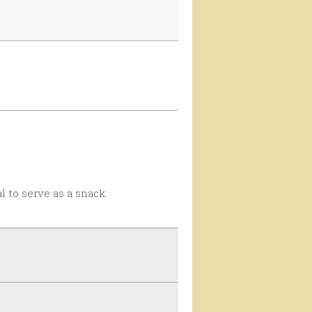
eal to serve as a snack.