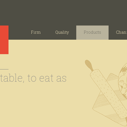
Firm
Quality
Products
Chan
able, to eat as