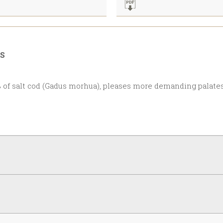
RS
 of salt cod (Gadus morhua), pleases more demanding palates