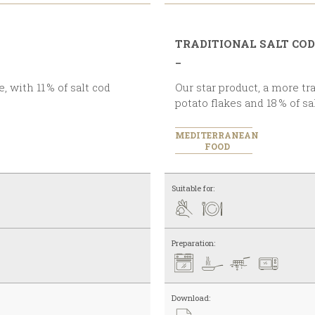
TRADITIONAL SALT COD
_
Our star product, a more traditional recipe with a touch of
potato flakes and 18 % of s
MEDITERRANEAN
FOOD
Suitable for:
Preparation:
Download: