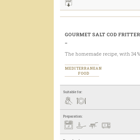
GOURMET SALT COD FRITTE
_
The homemade recipe, with 34 %
MEDITERRANEAN
FOOD
Suitable for:
Preparation: