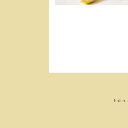
Patienc