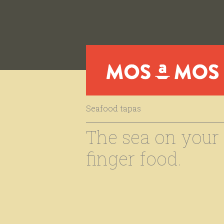
Seafood tapas
The sea on your t
finger food.