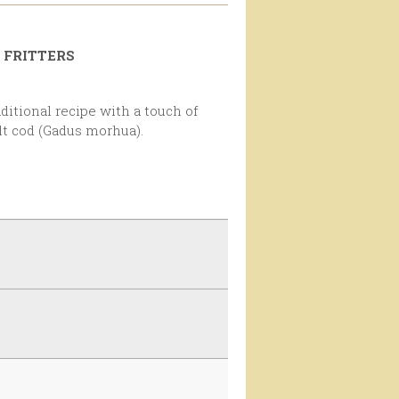
 FRITTERS
alt cod (Gadus morhua).