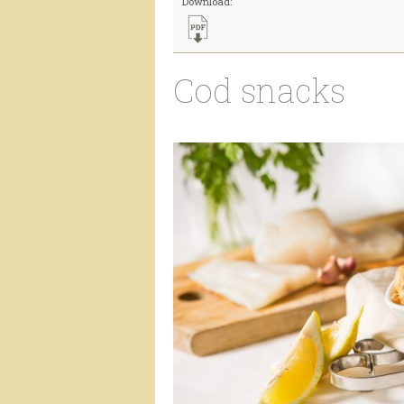
Download:
Cod snacks