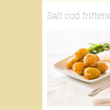
Salt cod fritters